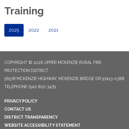
Training
2025
2022
2021
COPYRIGHT © 2026 UPPER MCKENZIE RURAL FIRE
PROTECTION DISTRICT
56578 MCKENZIE HIGHWAY, MCKENZIE BRIDGE OR 97413-0388
TELEPHONE
(541) 822-3479
PRIVACY POLICY
CONTACT US
DISTRICT TRANSPARENCY
WEBSITE ACCESSIBILITY STATEMENT