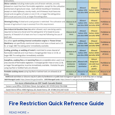
Fire Restriction Quick Refrence Guide
READ MORE
»