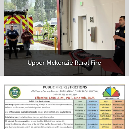
Upper Mckenzie Rural Fire