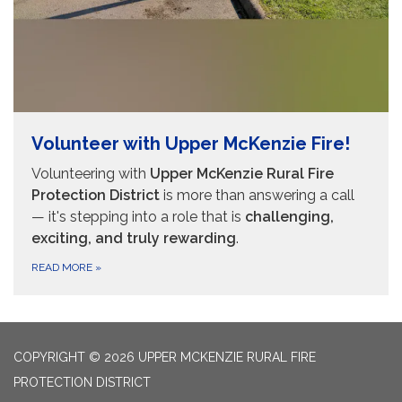
Volunteer with Upper McKenzie Fire!
Volunteering with
Upper McKenzie Rural Fire
Protection District
is more than answering a call
— it's stepping into a role that is
challenging,
exciting, and truly rewarding
.
READ MORE
»
COPYRIGHT © 2026 UPPER MCKENZIE RURAL FIRE
PROTECTION DISTRICT