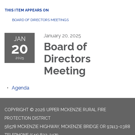
THIS ITEM APPEARS ON
BOARD OF DIRECTORS MEETINGS
January 20, 2025
JAN
20
Board of
Directors
2025
Meeting
Agenda
COPYRIGHT © 2026 UPPER MCKENZIE RURAL FIRE
PROTECTION DISTRICT
56578 MCKENZIE HIGHWAY, MCKENZIE BRIDGE OR 97413-0388