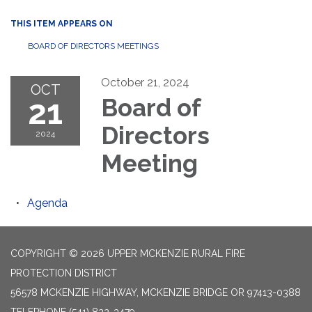
THIS ITEM APPEARS ON
BOARD OF DIRECTORS MEETINGS
October 21, 2024
OCT
21
Board of
Directors
2024
Meeting
Agenda
COPYRIGHT © 2026 UPPER MCKENZIE RURAL FIRE
PROTECTION DISTRICT
56578 MCKENZIE HIGHWAY, MCKENZIE BRIDGE OR 97413-0388