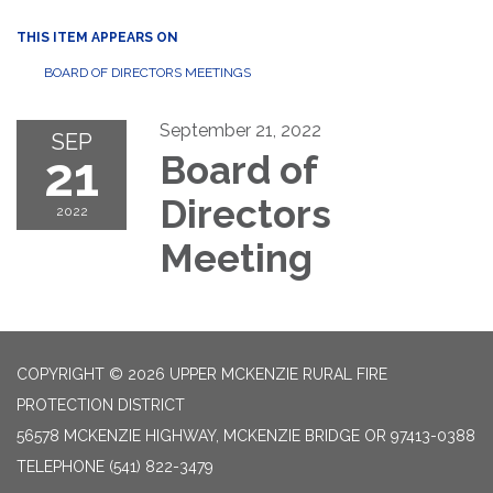
THIS ITEM APPEARS ON
BOARD OF DIRECTORS MEETINGS
September 21, 2022
SEP
21
Board of
Directors
2022
Meeting
COPYRIGHT © 2026 UPPER MCKENZIE RURAL FIRE
PROTECTION DISTRICT
56578 MCKENZIE HIGHWAY, MCKENZIE BRIDGE OR 97413-0388
TELEPHONE
(541) 822-3479