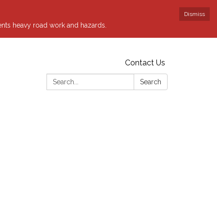
Dismiss
sents heavy road work and hazards.
Contact Us
Search:
Search