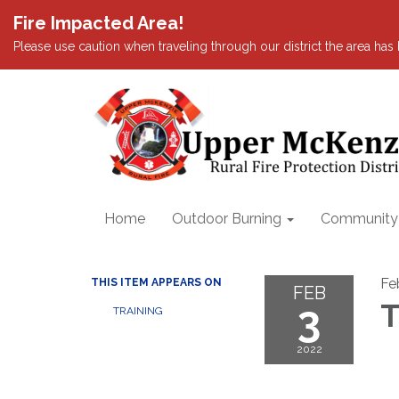
Fire Impacted Area!
Please use caution when traveling through our district the area ha
Home
Outdoor Burning
Community I
Fe
THIS ITEM APPEARS ON
FEB
3
T
TRAINING
2022