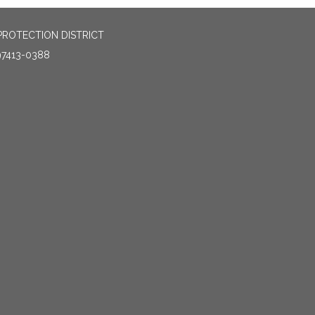
PROTECTION DISTRICT
97413-0388