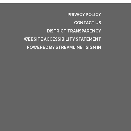
PRIVACY POLICY
CONTACT US
DISTRICT TRANSPARENCY
WEBSITE ACCESSIBILITY STATEMENT
POWERED BY STREAMLINE
|
SIGN IN