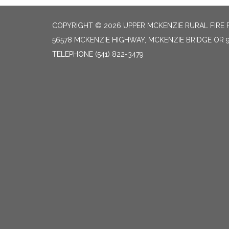
COPYRIGHT © 2026 UPPER MCKENZIE RURAL FIRE 
56578 MCKENZIE HIGHWAY, MCKENZIE BRIDGE OR 
TELEPHONE
(541) 822-3479