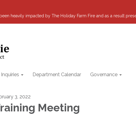
s been heavily impacted by The Holiday Farm Fire and as a result pre
nquiries
Department Calendar
Governance
bruary 3, 2022
raining Meeting