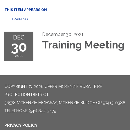
THIS ITEM APPEARS ON
TRAINING
December 30, 2021
DEC
30
Training Meeting
2021
COPYRIGHT © 2026 UPPER MCKENZIE RURAL FIRE
PROTECTION DISTRICT
56578 MCKENZIE HIGHWAY, MCKENZIE BRIDGE OR 97413-0388
TELEPHONE
(541) 822-3479
PRIVACY POLICY