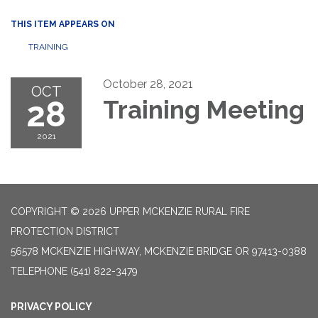
THIS ITEM APPEARS ON
TRAINING
October 28, 2021
OCT
28
Training Meeting
2021
COPYRIGHT © 2026 UPPER MCKENZIE RURAL FIRE
PROTECTION DISTRICT
56578 MCKENZIE HIGHWAY, MCKENZIE BRIDGE OR 97413-0388
TELEPHONE
(541) 822-3479
PRIVACY POLICY