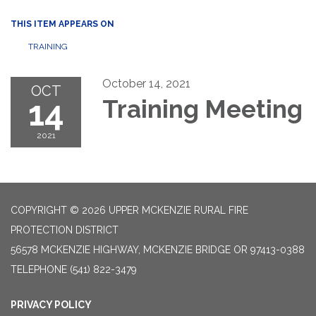
THIS ITEM APPEARS ON
TRAINING
October 14, 2021
OCT
14
Training Meeting
2021
COPYRIGHT © 2026 UPPER MCKENZIE RURAL FIRE
PROTECTION DISTRICT
56578 MCKENZIE HIGHWAY, MCKENZIE BRIDGE OR 97413-0388
TELEPHONE
(541) 822-3479
PRIVACY POLICY