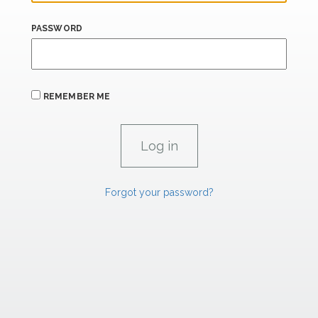
PASSWORD
REMEMBER ME
Forgot your password?