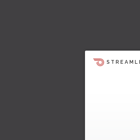
STREAML