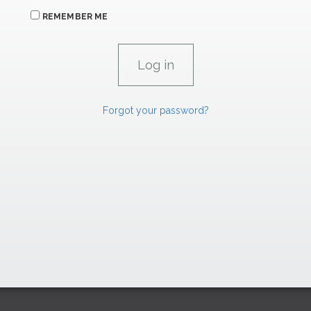
REMEMBER ME
Forgot your password?