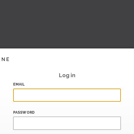
INE
Log in
EMAIL
PASSWORD